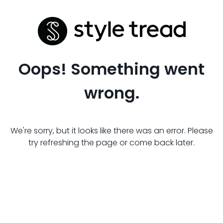
Oops! Something went
wrong.
We're sorry, but it looks like there was an error. Please
try refreshing the page or come back later.