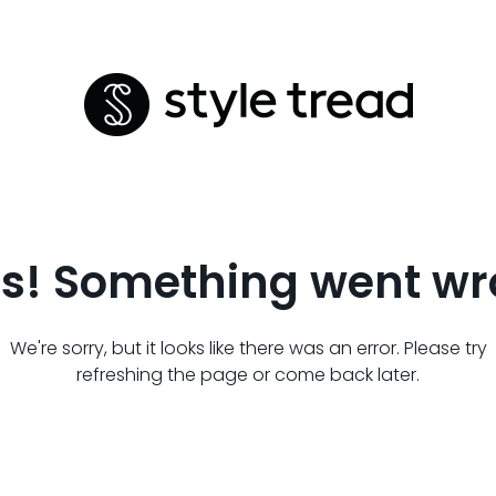
s! Something went wr
We're sorry, but it looks like there was an error. Please try
refreshing the page or come back later.