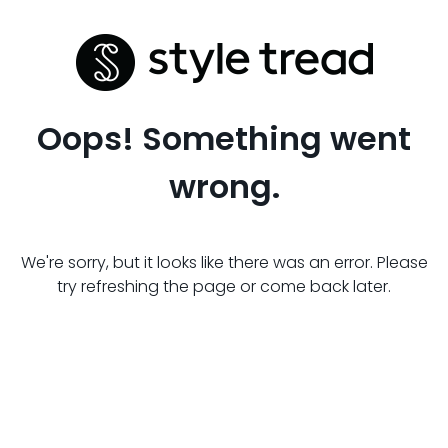
Oops! Something went
wrong.
We're sorry, but it looks like there was an error. Please
try refreshing the page or come back later.