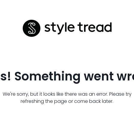
s! Something went wr
We're sorry, but it looks like there was an error. Please try
refreshing the page or come back later.