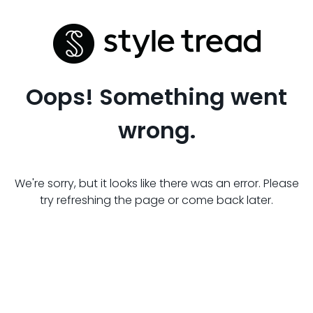
Oops! Something went
wrong.
We're sorry, but it looks like there was an error. Please
try refreshing the page or come back later.