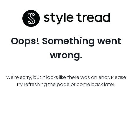
Oops! Something went
wrong.
We're sorry, but it looks like there was an error. Please
try refreshing the page or come back later.