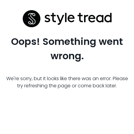
Oops! Something went
wrong.
We're sorry, but it looks like there was an error. Please
try refreshing the page or come back later.