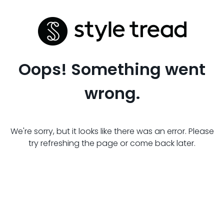
Oops! Something went
wrong.
We're sorry, but it looks like there was an error. Please
try refreshing the page or come back later.