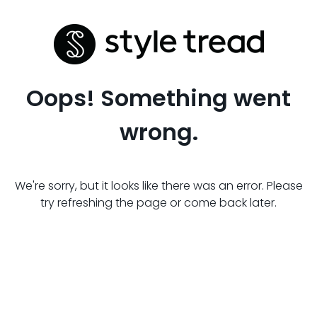
Oops! Something went
wrong.
We're sorry, but it looks like there was an error. Please
try refreshing the page or come back later.