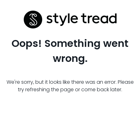
Oops! Something went
wrong.
We're sorry, but it looks like there was an error. Please
try refreshing the page or come back later.