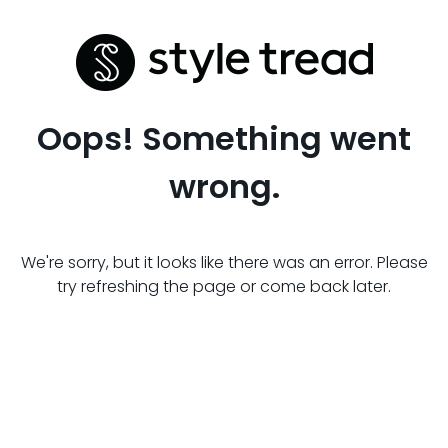
Oops! Something went
wrong.
We're sorry, but it looks like there was an error. Please
try refreshing the page or come back later.