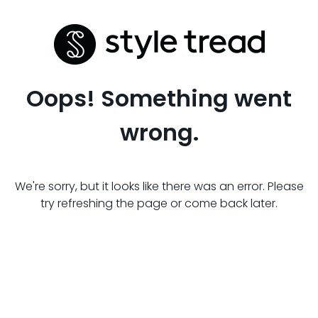
Oops! Something went
wrong.
We're sorry, but it looks like there was an error. Please
try refreshing the page or come back later.