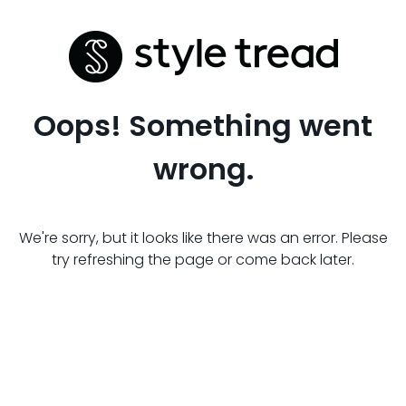
Oops! Something went
wrong.
We're sorry, but it looks like there was an error. Please
try refreshing the page or come back later.