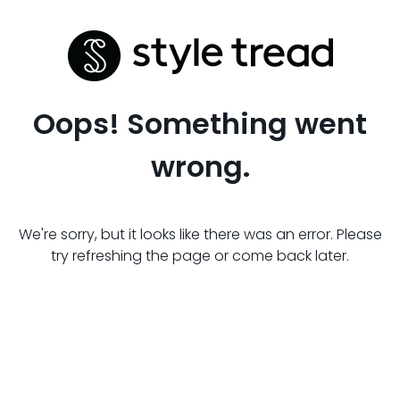
Oops! Something went
wrong.
We're sorry, but it looks like there was an error. Please
try refreshing the page or come back later.