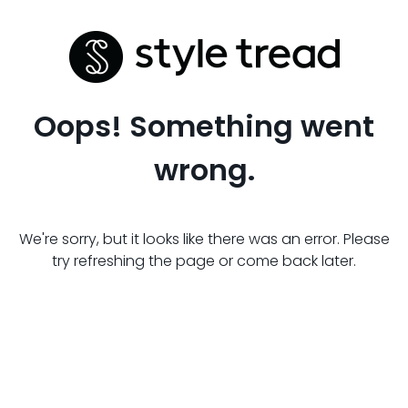
Oops! Something went
wrong.
We're sorry, but it looks like there was an error. Please
try refreshing the page or come back later.