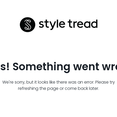
s! Something went wr
We're sorry, but it looks like there was an error. Please try
refreshing the page or come back later.