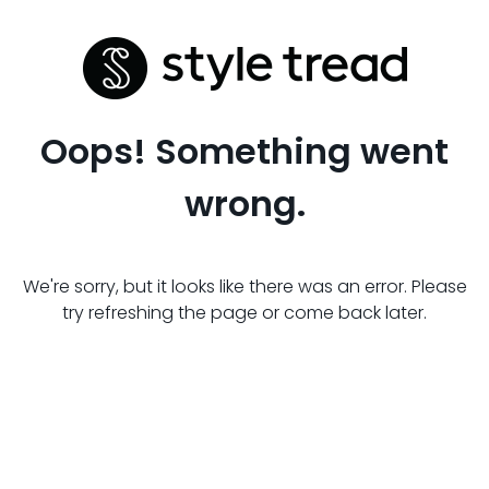
Oops! Something went
wrong.
We're sorry, but it looks like there was an error. Please
try refreshing the page or come back later.