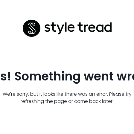
s! Something went wr
We're sorry, but it looks like there was an error. Please try
refreshing the page or come back later.