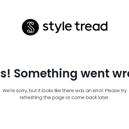
s! Something went wr
We're sorry, but it looks like there was an error. Please try
refreshing the page or come back later.