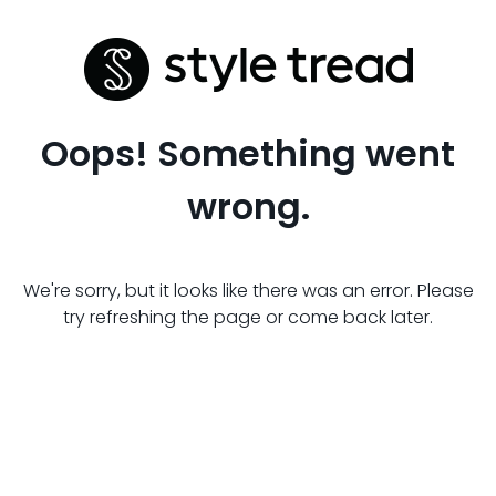
Oops! Something went
wrong.
We're sorry, but it looks like there was an error. Please
try refreshing the page or come back later.