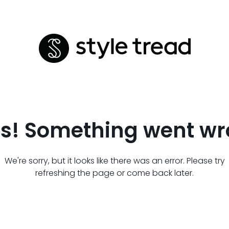
s! Something went wr
We're sorry, but it looks like there was an error. Please try
refreshing the page or come back later.