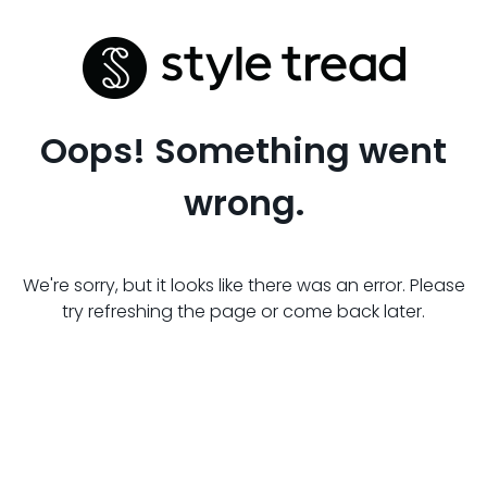
Oops! Something went
wrong.
We're sorry, but it looks like there was an error. Please
try refreshing the page or come back later.