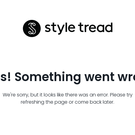
s! Something went wr
We're sorry, but it looks like there was an error. Please try
refreshing the page or come back later.