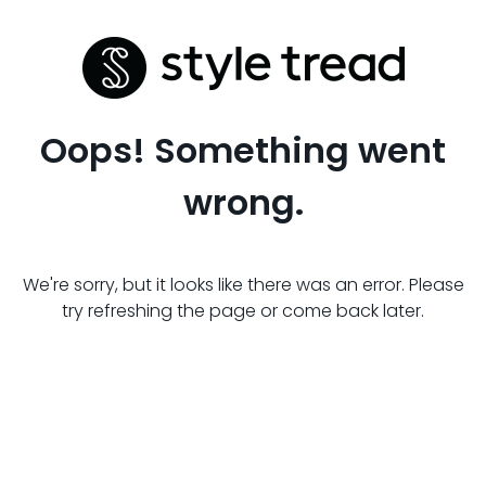
Oops! Something went
wrong.
We're sorry, but it looks like there was an error. Please
try refreshing the page or come back later.