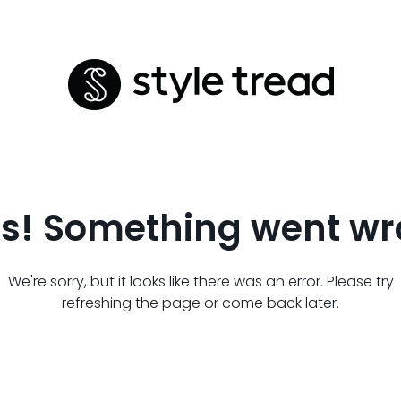
s! Something went wr
We're sorry, but it looks like there was an error. Please try
refreshing the page or come back later.