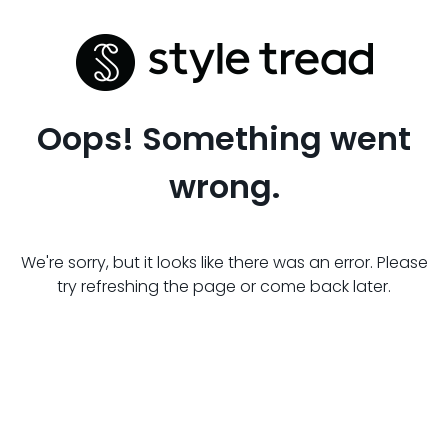
Oops! Something went
wrong.
We're sorry, but it looks like there was an error. Please
try refreshing the page or come back later.