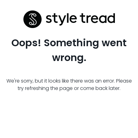
Oops! Something went
wrong.
We're sorry, but it looks like there was an error. Please
try refreshing the page or come back later.