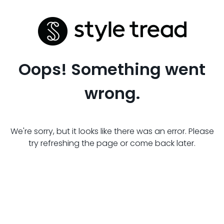
Oops! Something went
wrong.
We're sorry, but it looks like there was an error. Please
try refreshing the page or come back later.