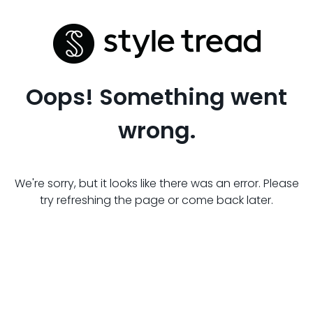
Oops! Something went
wrong.
We're sorry, but it looks like there was an error. Please
try refreshing the page or come back later.