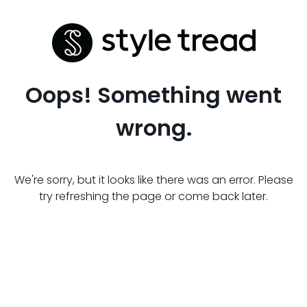
Oops! Something went
wrong.
We're sorry, but it looks like there was an error. Please
try refreshing the page or come back later.