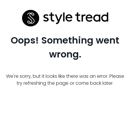
Oops! Something went
wrong.
We're sorry, but it looks like there was an error. Please
try refreshing the page or come back later.