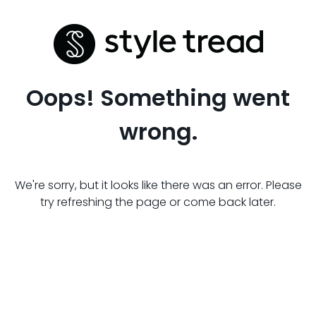
Oops! Something went
wrong.
We're sorry, but it looks like there was an error. Please
try refreshing the page or come back later.