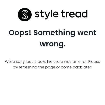
Oops! Something went
wrong.
We're sorry, but it looks like there was an error. Please
try refreshing the page or come back later.