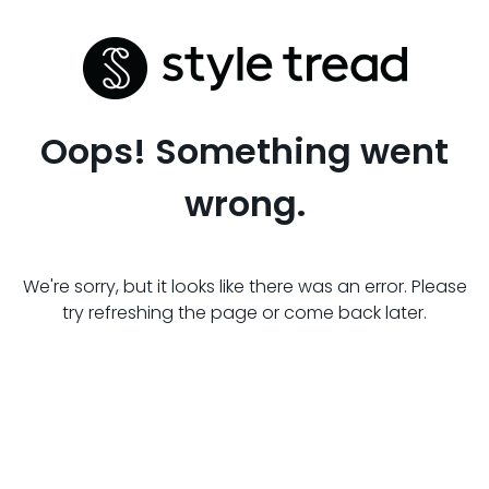
Oops! Something went
wrong.
We're sorry, but it looks like there was an error. Please
try refreshing the page or come back later.