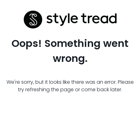
Oops! Something went
wrong.
We're sorry, but it looks like there was an error. Please
try refreshing the page or come back later.