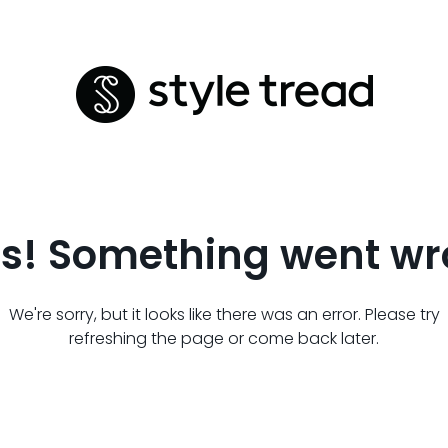
s! Something went wr
We're sorry, but it looks like there was an error. Please try
refreshing the page or come back later.