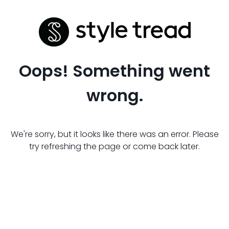
Oops! Something went
wrong.
We're sorry, but it looks like there was an error. Please
try refreshing the page or come back later.