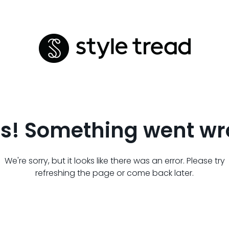
s! Something went wr
We're sorry, but it looks like there was an error. Please try
refreshing the page or come back later.