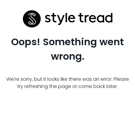
Oops! Something went
wrong.
We're sorry, but it looks like there was an error. Please
try refreshing the page or come back later.