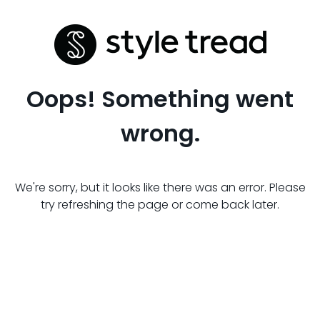
Oops! Something went
wrong.
We're sorry, but it looks like there was an error. Please
try refreshing the page or come back later.