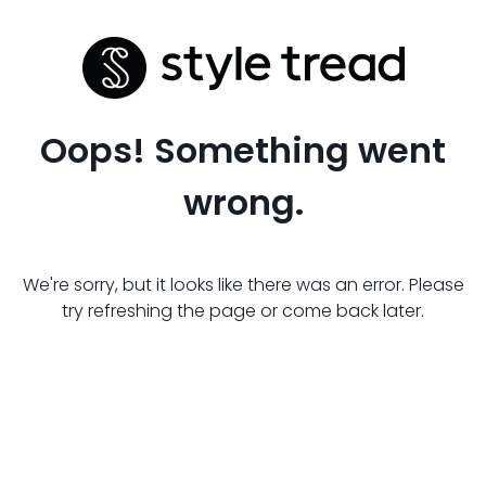
Oops! Something went
wrong.
We're sorry, but it looks like there was an error. Please
try refreshing the page or come back later.