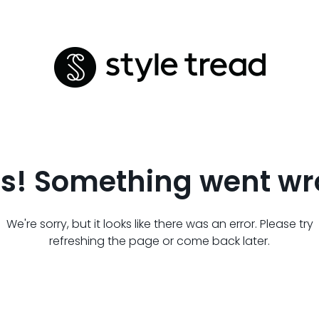
s! Something went wr
We're sorry, but it looks like there was an error. Please try
refreshing the page or come back later.