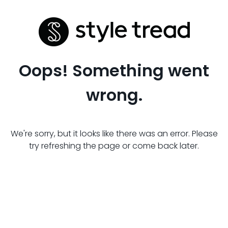
Oops! Something went
wrong.
We're sorry, but it looks like there was an error. Please
try refreshing the page or come back later.