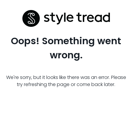
Oops! Something went
wrong.
We're sorry, but it looks like there was an error. Please
try refreshing the page or come back later.