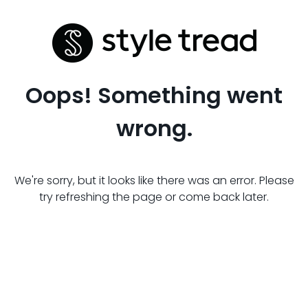
Oops! Something went
wrong.
We're sorry, but it looks like there was an error. Please
try refreshing the page or come back later.