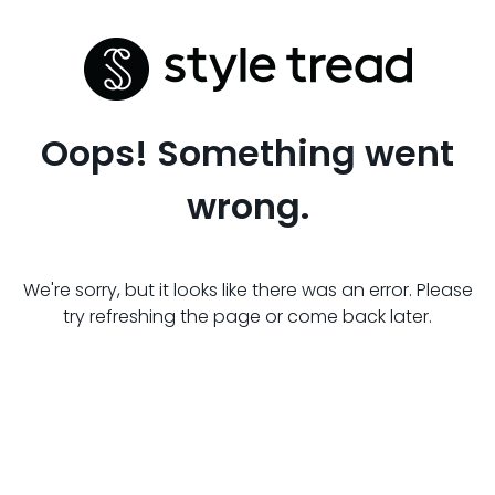
Oops! Something went
wrong.
We're sorry, but it looks like there was an error. Please
try refreshing the page or come back later.