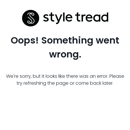
Oops! Something went
wrong.
We're sorry, but it looks like there was an error. Please
try refreshing the page or come back later.