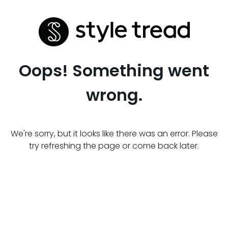
Oops! Something went
wrong.
We're sorry, but it looks like there was an error. Please
try refreshing the page or come back later.