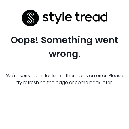
Oops! Something went
wrong.
We're sorry, but it looks like there was an error. Please
try refreshing the page or come back later.