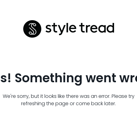
s! Something went wr
We're sorry, but it looks like there was an error. Please try
refreshing the page or come back later.